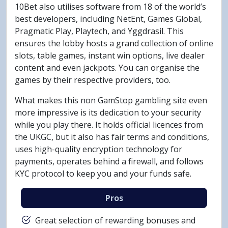
10Bet also utilises software from 18 of the world’s
best developers, including NetEnt, Games Global,
Pragmatic Play, Playtech, and Yggdrasil. This
ensures the lobby hosts a grand collection of online
slots, table games, instant win options, live dealer
content and even jackpots. You can organise the
games by their respective providers, too.
What makes this non GamStop gambling site even
more impressive is its dedication to your security
while you play there. It holds official licences from
the UKGC, but it also has fair terms and conditions,
uses high-quality encryption technology for
payments, operates behind a firewall, and follows
KYC protocol to keep you and your funds safe.
Pros
Great selection of rewarding bonuses and