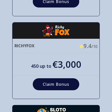
Claim Bonus
9.4
RICHYFOX
/10
€3,000
450 up to
Claim Bonus