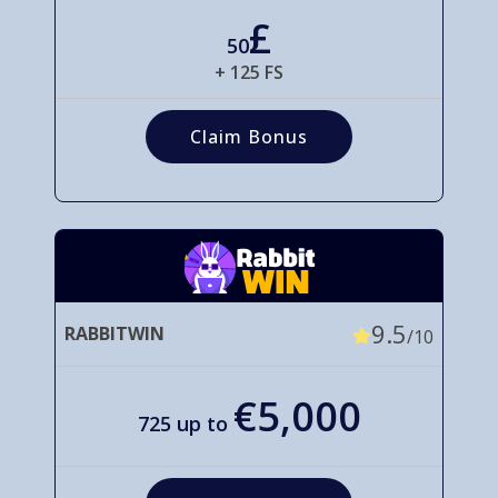
£
50
+ 125 FS
Claim Bonus
9.5
RABBITWIN
/10
€5,000
725 up to