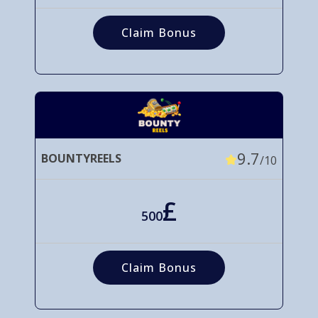
Claim Bonus
9.7
BOUNTYREELS
/10
£
500
Claim Bonus