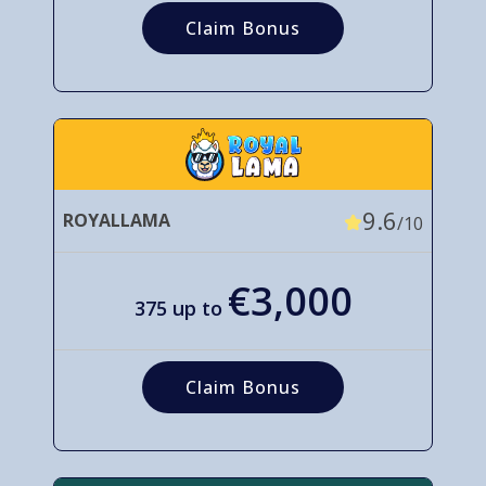
Claim Bonus
9.6
ROYALLAMA
/10
€3,000
375 up to
Claim Bonus