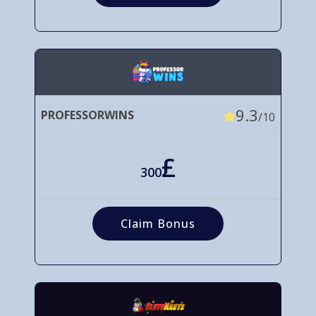
9.3
PROFESSORWINS
/10
£
300
Claim Bonus