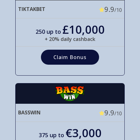
9.9
TIKTAKBET
/10
£10,000
250 up to
+ 20% daily cashback
Claim Bonus
9.9
BASSWIN
/10
€3,000
375 up to