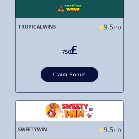
9.5
TROPICALWINS
/10
£
750
Claim Bonus
9.5
SWEETYWIN
/10