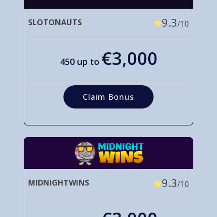
9.3
SLOTONAUTS
/10
€3,000
450 up to
Claim Bonus
9.3
MIDNIGHTWINS
/10