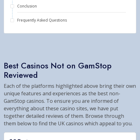
Conclusion
Frequently Asked Questions
Best Casinos Not on GamStop
Reviewed
Each of the platforms highlighted above bring their own
unique features and experiences as the best non-
GamStop casinos. To ensure you are informed of
everything about these casino sites, we have put
together detailed reviews of them. Browse through
them below to find the UK casinos which appeal to you.