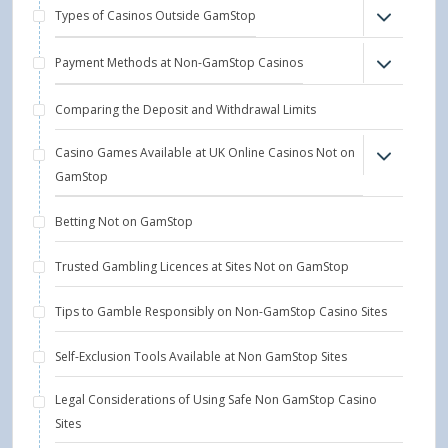
Types of Casinos Outside GamStop
Payment Methods at Non-GamStop Casinos
Comparing the Deposit and Withdrawal Limits
Casino Games Available at UK Online Casinos Not on
GamStop
Betting Not on GamStop
Trusted Gambling Licences at Sites Not on GamStop
Tips to Gamble Responsibly on Non-GamStop Casino Sites
Self-Exclusion Tools Available at Non GamStop Sites
Legal Considerations of Using Safe Non GamStop Casino
Sites