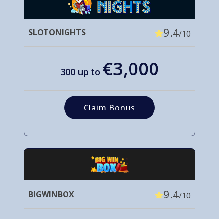
9.4
SLOTONIGHTS
/10
€3,000
300 up to
Claim Bonus
9.4
BIGWINBOX
/10