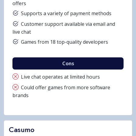
offers
Supports a variety of payment methods
Customer support available via email and
live chat
Games from 18 top-quality developers
Cons
Live chat operates at limited hours
Could offer games from more software
brands
Casumo