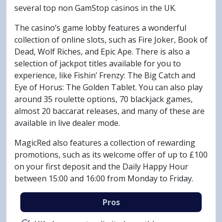
several top non GamStop casinos in the UK.
The casino’s game lobby features a wonderful
collection of online slots, such as Fire Joker, Book of
Dead, Wolf Riches, and Epic Ape. There is also a
selection of jackpot titles available for you to
experience, like Fishin’ Frenzy: The Big Catch and
Eye of Horus: The Golden Tablet. You can also play
around 35 roulette options, 70 blackjack games,
almost 20 baccarat releases, and many of these are
available in live dealer mode.
MagicRed also features a collection of rewarding
promotions, such as its welcome offer of up to £100
on your first deposit and the Daily Happy Hour
between 15:00 and 16:00 from Monday to Friday.
Pros