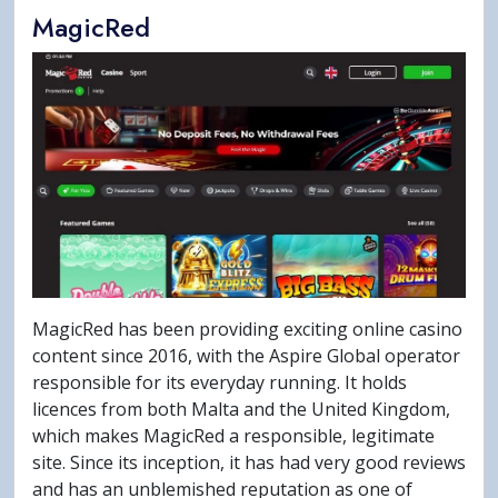
MagicRed
MagicRed has been providing exciting online casino
content since 2016, with the Aspire Global operator
responsible for its everyday running. It holds
licences from both Malta and the United Kingdom,
which makes MagicRed a responsible, legitimate
site. Since its inception, it has had very good reviews
and has an unblemished reputation as one of