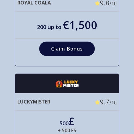
9.8
ROYAL COALA
/10
€1,500
200 up to
Claim Bonus
9.7
LUCKYMISTER
/10
£
500
+ 500 FS