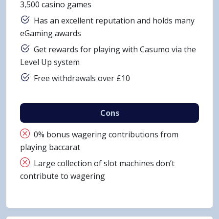
3,500 casino games
Has an excellent reputation and holds many
eGaming awards
Get rewards for playing with Casumo via the
Level Up system
Free withdrawals over £10
Cons
0% bonus wagering contributions from
playing baccarat
Large collection of slot machines don’t
contribute to wagering