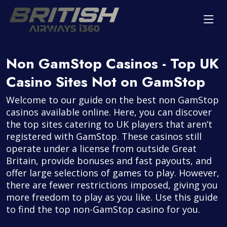
Non GamStop Casinos -
Top UK
Casino Sites Not on GamStop
Welcome to our guide on the best non GamStop
casinos available online. Here, you can discover
the top sites catering to UK players that aren’t
registered with GamStop. These casinos still
operate under a license from outside Great
Britain, provide bonuses and fast payouts, and
offer large selections of games to play. However,
there are fewer restrictions imposed, giving you
more freedom to play as you like. Use this guide
to find the top non-GamStop casino for you.