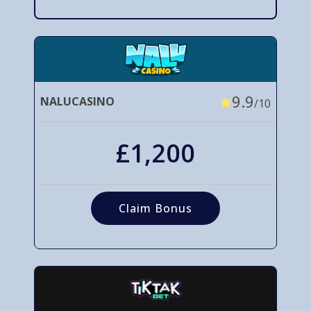
9.9
NALUCASINO
/10
£1,200
Claim Bonus