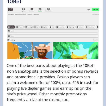
10Bet
One of the best parts about playing at the 10Bet
non GamStop site is the selection of bonus rewards
and promotions it provides. Casino players can
claim a welcome offer of 100%, up to £15 in cash for
playing live dealer games and earn spins on the
site’s prize wheel. Other monthly promotions
frequently arrive at the casino, too.