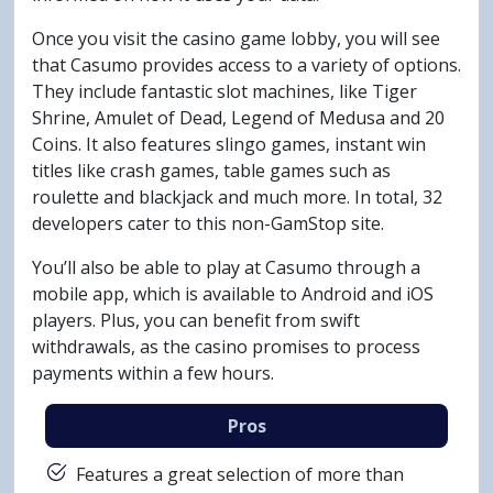
Once you visit the casino game lobby, you will see
that Casumo provides access to a variety of options.
They include fantastic slot machines, like Tiger
Shrine, Amulet of Dead, Legend of Medusa and 20
Coins. It also features slingo games, instant win
titles like crash games, table games such as
roulette and blackjack and much more. In total, 32
developers cater to this non-GamStop site.
You’ll also be able to play at Casumo through a
mobile app, which is available to Android and iOS
players. Plus, you can benefit from swift
withdrawals, as the casino promises to process
payments within a few hours.
Pros
Features a great selection of more than