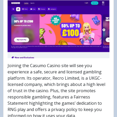
Joining the Casumo Casino site will see you
experience a safe, secure and licensed gambling
platform. Its operator, Recro Limited, is a UKGC-
licensed company, which brings about a high level
of trust in the casino. Plus, the site promotes
responsible gambling, features a Fairness
Statement highlighting the games’ dedication to
RNG play and offers a privacy policy to keep you
informed on how it uses your data.