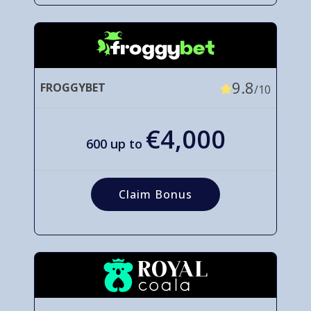
9.8
FROGGYBET
/10
€4,000
600 up to
Claim Bonus