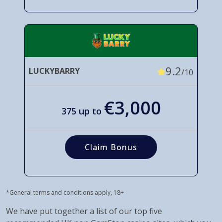
9.2
LUCKYBARRY
/10
€3,000
375 up to
Claim Bonus
*General terms and conditions apply, 18+
We have put together a list of our top five