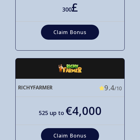
£
300
Claim Bonus
9.4
RICHYFARMER
/10
€4,000
525 up to
Claim Bonus