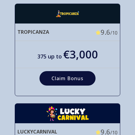
9.6
TROPICANZA
/10
€3,000
375 up to
Claim Bonus
9.6
LUCKYCARNIVAL
/10