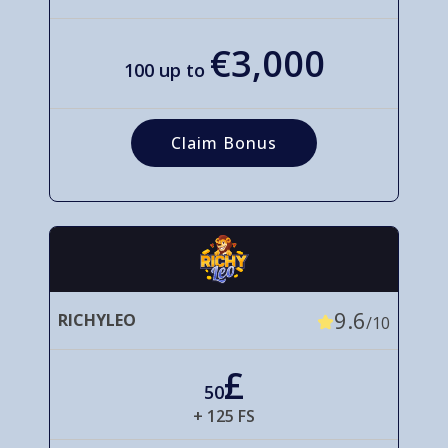
€3,000
100 up to
Claim Bonus
9.6
RICHYLEO
/10
£
50
+ 125 FS