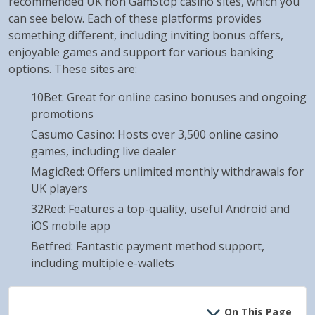
recommended UK non GamStop casino sites, which you
can see below. Each of these platforms provides
something different, including inviting bonus offers,
enjoyable games and support for various banking
options. These sites are:
10Bet
: Great for online casino bonuses and ongoing
promotions
Casumo Casino
: Hosts over 3,500 online casino
games, including live dealer
MagicRed
: Offers unlimited monthly withdrawals for
UK players
32Red
: Features a top-quality, useful Android and
iOS mobile app
Betfred
: Fantastic payment method support,
including multiple e-wallets
On This Page