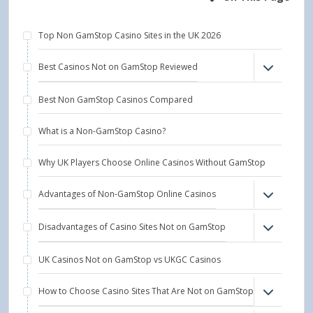
Top Non GamStop Casino Sites in the UK 2026
Best Casinos Not on GamStop Reviewed
Best Non GamStop Casinos Compared
What is a Non-GamStop Casino?
Why UK Players Choose Online Casinos Without GamStop
Advantages of Non-GamStop Online Casinos
Disadvantages of Casino Sites Not on GamStop
UK Casinos Not on GamStop vs UKGC Casinos
How to Choose Casino Sites That Are Not on GamStop