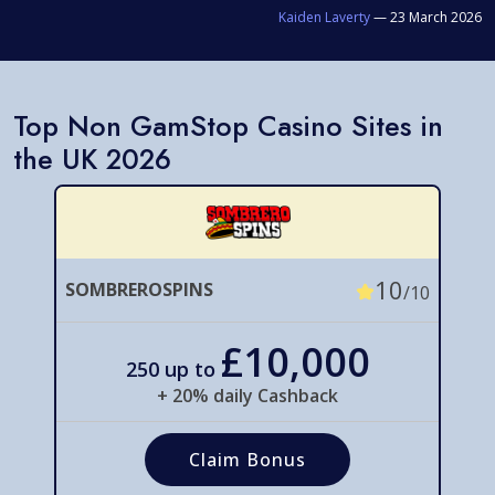
Kaiden Laverty
—
23 March 2026
Top Non GamStop Casino Sites in
the UK 2026
10
SOMBREROSPINS
/10
£10,000
250 up to
+ 20% daily Cashback
Claim Bonus