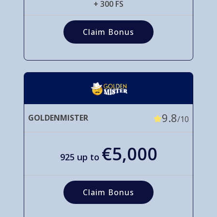
+ 300 FS
Claim Bonus
9.8
GOLDENMISTER
/10
€5,000
925 up to
Claim Bonus