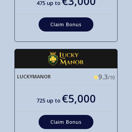
€3,000
475 up to
Claim Bonus
9.3
LUCKYMANOR
/10
€5,000
725 up to
Claim Bonus