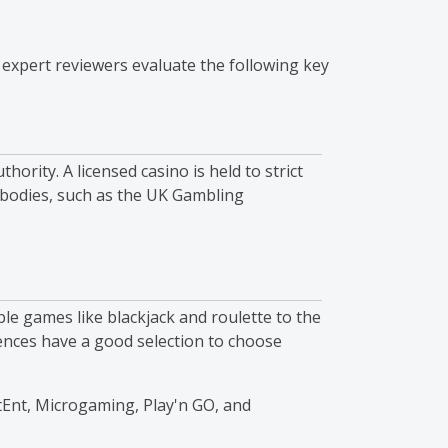
 expert reviewers evaluate the following key
ority. A licensed casino is held to strict
 bodies, such as the UK Gambling
ble games like blackjack and roulette to the
erences have a good selection to choose
etEnt, Microgaming, Play'n GO, and