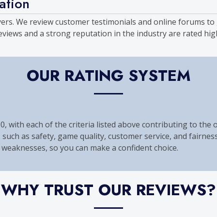
ation
ers. We review customer testimonials and online forums to 
reviews and a strong reputation in the industry are rated hig
OUR RATING SYSTEM
0, with each of the criteria listed above contributing to the 
such as safety, game quality, customer service, and fairness.
 weaknesses, so you can make a confident choice.
WHY TRUST OUR REVIEWS?