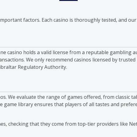
mportant factors. Each casino is thoroughly tested, and our
ne casino holds a valid license from a reputable gambling auth
transactions. We only recommend casinos licensed by trusted
braltar Regulatory Authority.
nos. We evaluate the range of games offered, from classic ta
erse game library ensures that players of all tastes and pref
mes, checking that they come from top-tier providers like N