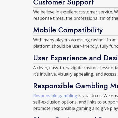
Customer Support
We believe in excellent customer service. W
response times, the professionalism of the 
Mobile Compatibility
With many players accessing casinos from 
platform should be user-friendly, fully fun
User Experience and Des
A clean, easy-to-navigate casino is essenti
it’s intuitive, visually appealing, and accessi
Responsible Gambling M
Responsible gambling
is vital to us. We e
self-exclusion options, and links to supp
promote responsible gaming and give player