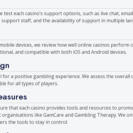
e test each casino’s support options, such as live chat, ema
support staff, and the availability of support in multiple la
mobile devices, we review how well online casinos perform
ctional, and compatible with both iOS and Android devices.
ign
al for a positive gambling experience. We assess the overall 
ble for all types of players.
easures
nsure that each casino provides tools and resources to promot
ort organisations like GamCare and Gambling Therapy. We on
s the tools to stay in control.