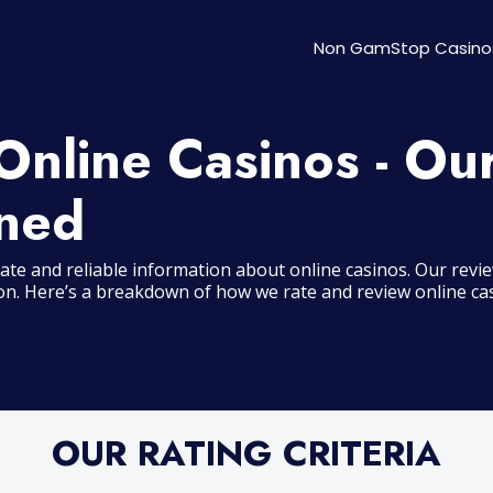
Non GamStop Casino
nline Casinos - Our
ined
rate and reliable information about online casinos. Our rev
on. Here’s a breakdown of how we rate and review online cas
OUR RATING CRITERIA