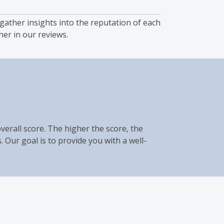
gather insights into the reputation of each
her in our reviews.
overall score. The higher the score, the
 Our goal is to provide you with a well-