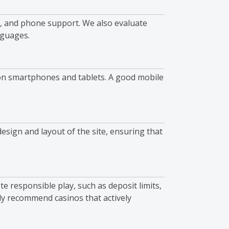
il, and phone support. We also evaluate
nguages.
 on smartphones and tablets. A good mobile
design and layout of the site, ensuring that
e responsible play, such as deposit limits,
ly recommend casinos that actively