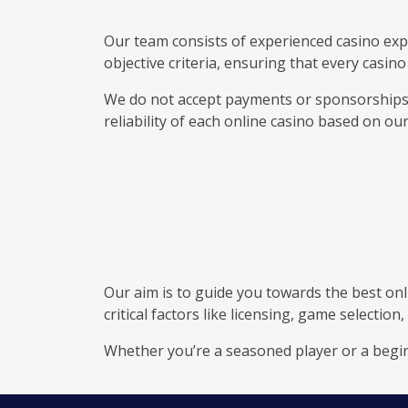
Our team consists of experienced casino exp
objective criteria, ensuring that every casin
We do not accept payments or sponsorships i
reliability of each online casino based on our
Our aim is to guide you towards the best onl
critical factors like licensing, game selecti
Whether you’re a seasoned player or a beginn