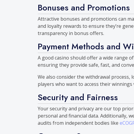
Bonuses and Promotions
Attractive bonuses and promotions can ma
and loyalty rewards to ensure they’re gene
transparency in bonus offers.
Payment Methods and Wi
A good casino should offer a wide range o
ensuring they provide safe, fast, and conven
We also consider the withdrawal process, lo
players who want to access their winnings
Security and Fairness
Your security and privacy are our top prior
personal and financial data. Additionally,
audits from independent bodies like
eCOG