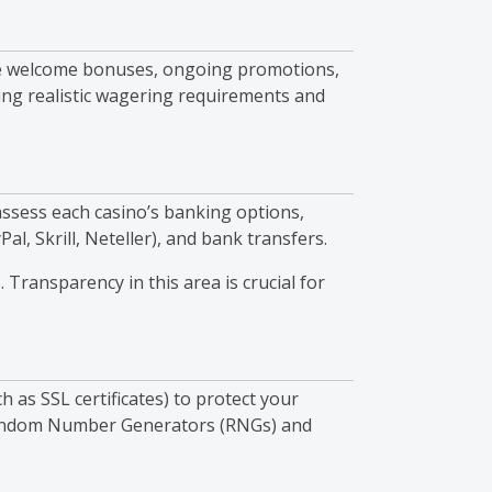
he welcome bonuses, ongoing promotions,
ding realistic wagering requirements and
ssess each casino’s banking options,
al, Skrill, Neteller), and bank transfers.
Transparency in this area is crucial for
h as SSL certificates) to protect your
ed Random Number Generators (RNGs) and